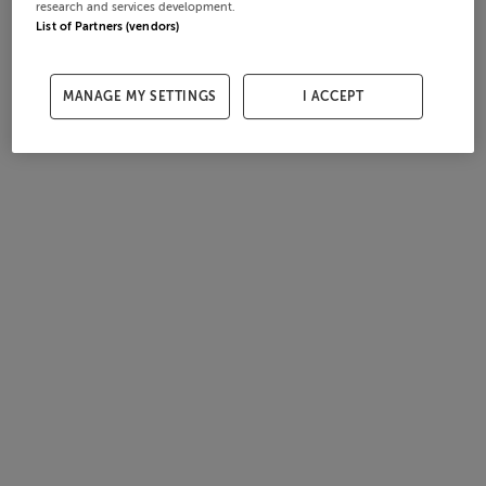
research and services development.
List of Partners (vendors)
MANAGE MY SETTINGS
I ACCEPT