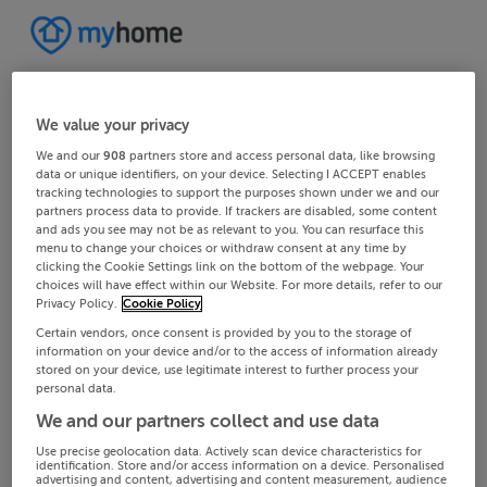
We value your privacy
We and our
908
partners store and access personal data, like browsing
data or unique identifiers, on your device. Selecting I ACCEPT enables
tracking technologies to support the purposes shown under we and our
partners process data to provide. If trackers are disabled, some content
and ads you see may not be as relevant to you. You can resurface this
menu to change your choices or withdraw consent at any time by
clicking the Cookie Settings link on the bottom of the webpage. Your
choices will have effect within our Website. For more details, refer to our
Privacy Policy.
Cookie Policy
Certain vendors, once consent is provided by you to the storage of
information on your device and/or to the access of information already
stored on your device, use legitimate interest to further process your
personal data.
We and our partners collect and use data
Use precise geolocation data. Actively scan device characteristics for
identification. Store and/or access information on a device. Personalised
advertising and content, advertising and content measurement, audience