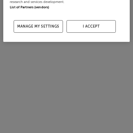
research and services development.
List of Partners (vendors)
MANAGE MY SETTINGS
I ACCEPT