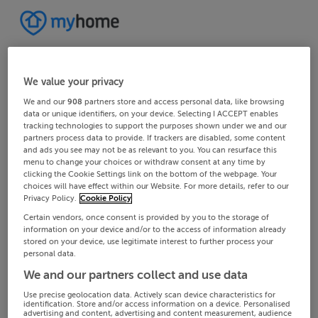
We value your privacy
We and our
908
partners store and access personal data, like browsing
data or unique identifiers, on your device. Selecting I ACCEPT enables
tracking technologies to support the purposes shown under we and our
partners process data to provide. If trackers are disabled, some content
and ads you see may not be as relevant to you. You can resurface this
menu to change your choices or withdraw consent at any time by
clicking the Cookie Settings link on the bottom of the webpage. Your
choices will have effect within our Website. For more details, refer to our
Privacy Policy.
Cookie Policy
Certain vendors, once consent is provided by you to the storage of
information on your device and/or to the access of information already
stored on your device, use legitimate interest to further process your
personal data.
We and our partners collect and use data
Use precise geolocation data. Actively scan device characteristics for
identification. Store and/or access information on a device. Personalised
advertising and content, advertising and content measurement, audience