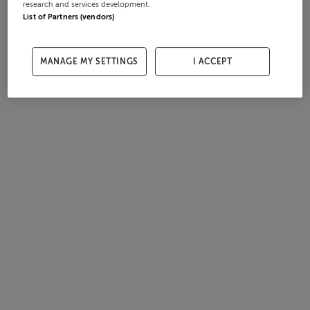
research and services development.
List of Partners (vendors)
MANAGE MY SETTINGS
I ACCEPT