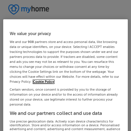
We value your privacy
We and our
908
partners store and access personal data, like browsing
data or unique identifiers, on your device. Selecting I ACCEPT enables
tracking technologies to support the purposes shown under we and our
partners process data to provide. If trackers are disabled, some content
and ads you see may not be as relevant to you. You can resurface this
menu to change your choices or withdraw consent at any time by
clicking the Cookie Settings link on the bottom of the webpage. Your
choices will have effect within our Website. For more details, refer to our
Privacy Policy.
Cookie Policy
Certain vendors, once consent is provided by you to the storage of
information on your device and/or to the access of information already
stored on your device, use legitimate interest to further process your
personal data.
We and our partners collect and use data
Use precise geolocation data. Actively scan device characteristics for
identification. Store and/or access information on a device. Personalised
advertising and content, advertising and content measurement, audience