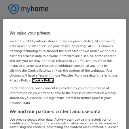
We value your privacy
We and our
908
partners store and access personal data, like browsing
data or unique identifiers, on your device. Selecting I ACCEPT enables
tracking technologies to support the purposes shown under we and our
partners process data to provide. If trackers are disabled, some content
and ads you see may not be as relevant to you. You can resurface this
menu to change your choices or withdraw consent at any time by
clicking the Cookie Settings link on the bottom of the webpage. Your
choices will have effect within our Website. For more details, refer to our
Privacy Policy.
Cookie Policy
Certain vendors, once consent is provided by you to the storage of
information on your device and/or to the access of information already
stored on your device, use legitimate interest to further process your
personal data.
We and our partners collect and use data
Use precise geolocation data. Actively scan device characteristics for
identification. Store and/or access information on a device. Personalised
advertising and content, advertising and content measurement, audience