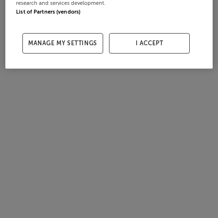
research and services development.
List of Partners (vendors)
MANAGE MY SETTINGS
I ACCEPT