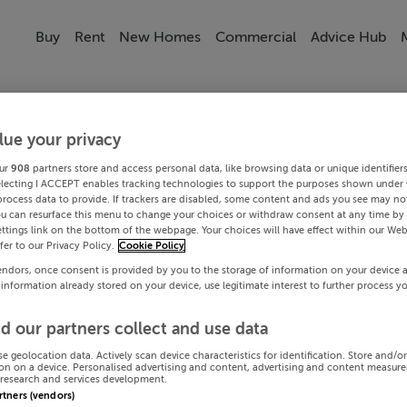
Buy
Rent
New Homes
Commercial
Advice Hub
lue your privacy
ur
908
partners store and access personal data, like browsing data or unique identifier
electing I ACCEPT enables tracking technologies to support the purposes shown under
process data to provide. If trackers are disabled, some content and ads you see may not
ou can resurface this menu to change your choices or withdraw consent at any time by 
ttings link on the bottom of the webpage. Your choices will have effect within our Web
efer to our Privacy Policy.
Cookie Policy
endors, once consent is provided by you to the storage of information on your device 
 information already stored on your device, use legitimate interest to further process y
d our partners collect and use data
se geolocation data. Actively scan device characteristics for identification. Store and/o
on on a device. Personalised advertising and content, advertising and content measur
research and services development.
artners (vendors)