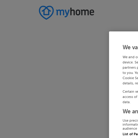
We va
We and o
device. S
partners 
to you. Y
Cookie Se
details, r
Certain v
access of
data.
We an
Use preci
informati
audience 
List of P