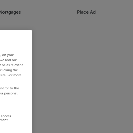
Mortgages
Place Ad
s, on your
 we and our
 be as relevant
clicking the
site. For more
and/or to the
our personal
r access
ement,