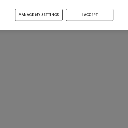
MANAGE MY SETTINGS
I ACCEPT