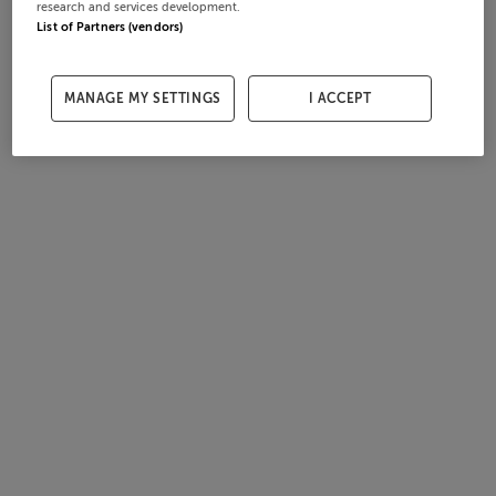
research and services development.
List of Partners (vendors)
MANAGE MY SETTINGS
I ACCEPT