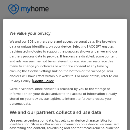
We value your privacy
We and our
908
partners store and access personal data, like browsing
data or unique identifiers, on your device. Selecting I ACCEPT enables
tracking technologies to support the purposes shown under we and our
partners process data to provide. If trackers are disabled, some content
and ads you see may not be as relevant to you. You can resurface this
menu to change your choices or withdraw consent at any time by
clicking the Cookie Settings link on the bottom of the webpage. Your
choices will have effect within our Website. For more details, refer to our
Privacy Policy.
Cookie Policy
Certain vendors, once consent is provided by you to the storage of
information on your device and/or to the access of information already
stored on your device, use legitimate interest to further process your
personal data.
We and our partners collect and use data
Use precise geolocation data. Actively scan device characteristics for
identification. Store and/or access information on a device. Personalised
advertising and content, advertising and content measurement, audience