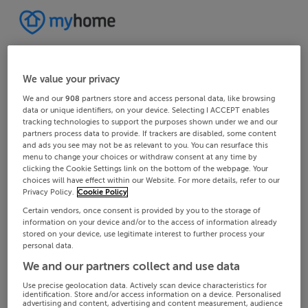
We value your privacy
We and our
908
partners store and access personal data, like browsing
data or unique identifiers, on your device. Selecting I ACCEPT enables
tracking technologies to support the purposes shown under we and our
partners process data to provide. If trackers are disabled, some content
and ads you see may not be as relevant to you. You can resurface this
menu to change your choices or withdraw consent at any time by
clicking the Cookie Settings link on the bottom of the webpage. Your
choices will have effect within our Website. For more details, refer to our
Privacy Policy.
Cookie Policy
Certain vendors, once consent is provided by you to the storage of
information on your device and/or to the access of information already
stored on your device, use legitimate interest to further process your
personal data.
We and our partners collect and use data
Use precise geolocation data. Actively scan device characteristics for
identification. Store and/or access information on a device. Personalised
advertising and content, advertising and content measurement, audience