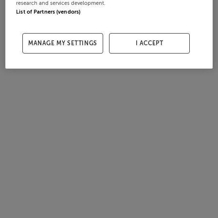
research and services development.
List of Partners (vendors)
MANAGE MY SETTINGS
I ACCEPT