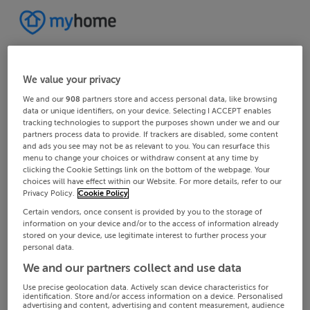
We value your privacy
We and our
908
partners store and access personal data, like browsing
data or unique identifiers, on your device. Selecting I ACCEPT enables
tracking technologies to support the purposes shown under we and our
partners process data to provide. If trackers are disabled, some content
and ads you see may not be as relevant to you. You can resurface this
menu to change your choices or withdraw consent at any time by
clicking the Cookie Settings link on the bottom of the webpage. Your
choices will have effect within our Website. For more details, refer to our
Privacy Policy.
Cookie Policy
Certain vendors, once consent is provided by you to the storage of
information on your device and/or to the access of information already
stored on your device, use legitimate interest to further process your
personal data.
We and our partners collect and use data
Use precise geolocation data. Actively scan device characteristics for
identification. Store and/or access information on a device. Personalised
advertising and content, advertising and content measurement, audience