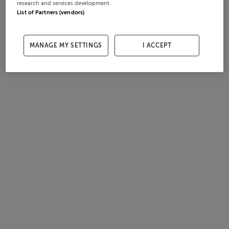
research and services development.
List of Partners (vendors)
MANAGE MY SETTINGS
I ACCEPT