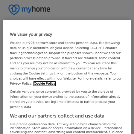
We value your privacy
We and our
908
partners store and access personal data, like browsing
data or unique identifiers, on your device. Selecting I ACCEPT enables
tracking technologies to support the purposes shown under we and our
partners process data to provide. If trackers are disabled, some content
and ads you see may not be as relevant to you. You can resurface this
menu to change your choices or withdraw consent at any time by
clicking the Cookie Settings link on the bottom of the webpage. Your
choices will have effect within our Website. For more details, refer to our
Privacy Policy.
Cookie Policy
Certain vendors, once consent is provided by you to the storage of
information on your device and/or to the access of information already
stored on your device, use legitimate interest to further process your
personal data.
We and our partners collect and use data
Use precise geolocation data. Actively scan device characteristics for
identification. Store and/or access information on a device. Personalised
advertising and content, advertising and content measurement, audience