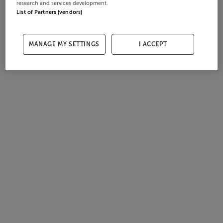
research and services development.
List of Partners (vendors)
MANAGE MY SETTINGS
I ACCEPT