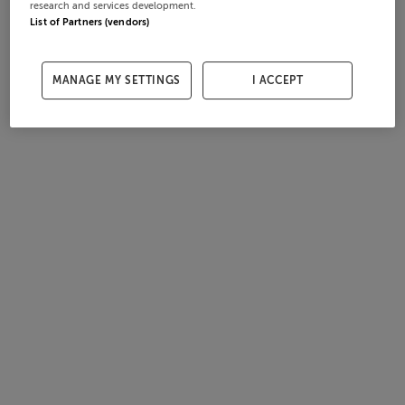
research and services development.
List of Partners (vendors)
MANAGE MY SETTINGS
I ACCEPT