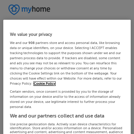
We value your privacy
We and our
908
partners store and access personal data, like browsing
data or unique identifiers, on your device. Selecting I ACCEPT enables
tracking technologies to support the purposes shown under we and our
partners process data to provide. If trackers are disabled, some content
and ads you see may not be as relevant to you. You can resurface this
menu to change your choices or withdraw consent at any time by
clicking the Cookie Settings link on the bottom of the webpage. Your
choices will have effect within our Website. For more details, refer to our
Privacy Policy.
Cookie Policy
Certain vendors, once consent is provided by you to the storage of
information on your device and/or to the access of information already
stored on your device, use legitimate interest to further process your
personal data.
We and our partners collect and use data
Use precise geolocation data. Actively scan device characteristics for
identification. Store and/or access information on a device. Personalised
advertising and content, advertising and content measurement, audience