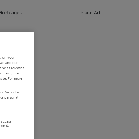
Mortgages
Place Ad
s, on your
 we and our
 be as relevant
clicking the
site. For more
and/or to the
our personal
r access
ement,