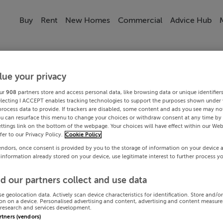
Buy
Rent
New Homes
Commercial
Advice Hub
lue your privacy
ur
908
partners store and access personal data, like browsing data or unique identifier
electing I ACCEPT enables tracking technologies to support the purposes shown under
process data to provide. If trackers are disabled, some content and ads you see may not
ou can resurface this menu to change your choices or withdraw consent at any time by 
ttings link on the bottom of the webpage. Your choices will have effect within our Web
efer to our Privacy Policy.
Cookie Policy
endors, once consent is provided by you to the storage of information on your device 
 information already stored on your device, use legitimate interest to further process y
d our partners collect and use data
se geolocation data. Actively scan device characteristics for identification. Store and/o
on on a device. Personalised advertising and content, advertising and content measur
research and services development.
artners (vendors)