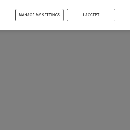
MANAGE MY SETTINGS
I ACCEPT