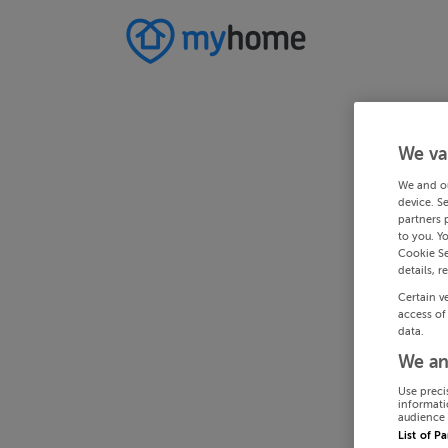
We va
We and o
device. S
partners 
to you. Y
Cookie Se
details, r
Certain v
access of
data.
We an
Use preci
informati
audience 
List of P