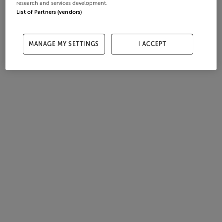
research and services development.
List of Partners (vendors)
MANAGE MY SETTINGS
I ACCEPT