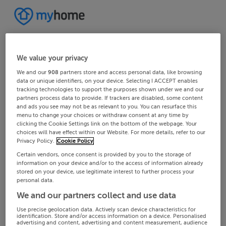
We value your privacy
We and our
908
partners store and access personal data, like browsing
data or unique identifiers, on your device. Selecting I ACCEPT enables
tracking technologies to support the purposes shown under we and our
partners process data to provide. If trackers are disabled, some content
and ads you see may not be as relevant to you. You can resurface this
menu to change your choices or withdraw consent at any time by
clicking the Cookie Settings link on the bottom of the webpage. Your
choices will have effect within our Website. For more details, refer to our
Privacy Policy.
Cookie Policy
Certain vendors, once consent is provided by you to the storage of
information on your device and/or to the access of information already
stored on your device, use legitimate interest to further process your
personal data.
We and our partners collect and use data
Use precise geolocation data. Actively scan device characteristics for
identification. Store and/or access information on a device. Personalised
advertising and content, advertising and content measurement, audience