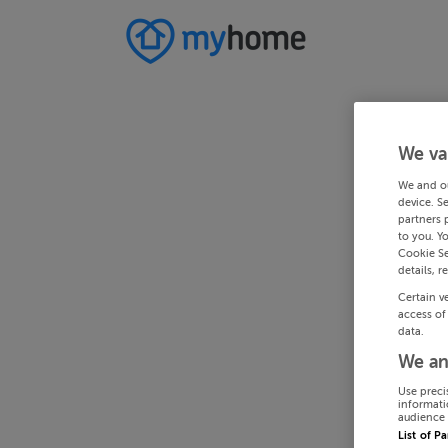
We va
We and o
device. S
partners 
to you. Y
Cookie Se
details, r
Certain v
access of
data.
We an
Use preci
informati
audience 
List of P