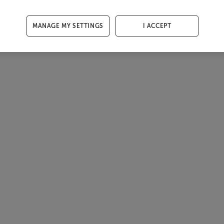
MANAGE MY SETTINGS
I ACCEPT