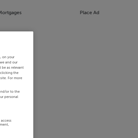
Mortgages
Place Ad
s, on your
 we and our
 be as relevant
clicking the
site. For more
and/or to the
our personal
r access
ement,