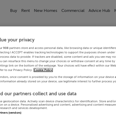
Buy
Rent
New Homes
Commercial
Advice Hub
lue your privacy
ur
908
partners store and access personal data, like browsing data or unique identifier
electing I ACCEPT enables tracking technologies to support the purposes shown under
process data to provide. If trackers are disabled, some content and ads you see may not
ou can resurface this menu to change your choices or withdraw consent at any time by 
ttings link on the bottom of the webpage. Your choices will have effect within our Web
efer to our Privacy Policy.
Cookie Policy
endors, once consent is provided by you to the storage of information on your device 
 information already stored on your device, use legitimate interest to further process y
d our partners collect and use data
se geolocation data. Actively scan device characteristics for identification. Store and/o
on on a device. Personalised advertising and content, advertising and content measur
research and services development.
artners (vendors)