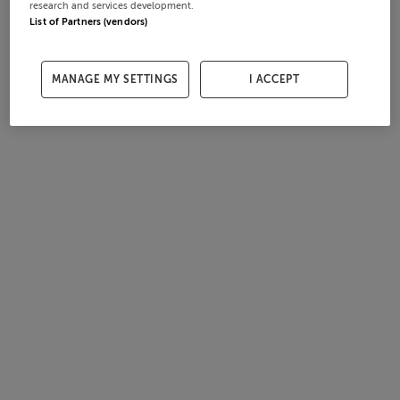
research and services development.
List of Partners (vendors)
MANAGE MY SETTINGS
I ACCEPT