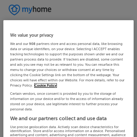
We value your privacy
We and our
908
partners store and access personal data, like browsing
data or unique identifiers, on your device. Selecting I ACCEPT enables
tracking technologies to support the purposes shown under we and our
partners process data to provide. If trackers are disabled, some content
and ads you see may not be as relevant to you. You can resurface this
menu to change your choices or withdraw consent at any time by
clicking the Cookie Settings link on the bottom of the webpage. Your
choices will have effect within our Website. For more details, refer to our
Privacy Policy.
Cookie Policy
Certain vendors, once consent is provided by you to the storage of
information on your device and/or to the access of information already
stored on your device, use legitimate interest to further process your
personal data.
We and our partners collect and use data
Use precise geolocation data. Actively scan device characteristics for
identification. Store and/or access information on a device. Personalised
advertising and content, advertising and content measurement, audience