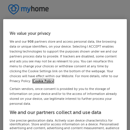
We value your privacy
We and our
908
partners store and access personal data, like browsing
data or unique identifiers, on your device. Selecting I ACCEPT enables
tracking technologies to support the purposes shown under we and our
partners process data to provide. If trackers are disabled, some content
and ads you see may not be as relevant to you. You can resurface this
menu to change your choices or withdraw consent at any time by
clicking the Cookie Settings link on the bottom of the webpage. Your
choices will have effect within our Website. For more details, refer to our
Privacy Policy.
Cookie Policy
Certain vendors, once consent is provided by you to the storage of
information on your device and/or to the access of information already
stored on your device, use legitimate interest to further process your
personal data.
We and our partners collect and use data
Use precise geolocation data. Actively scan device characteristics for
identification. Store and/or access information on a device. Personalised
advertising and content, advertising and content measurement, audience