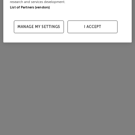
research and services development.
List of Partners (vendors)
MANAGE MY SETTINGS
I ACCEPT