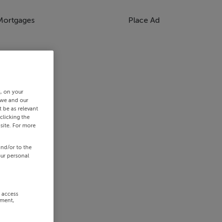
Mortgages
Place Ad
s, on your
 we and our
 be as relevant
clicking the
site. For more
and/or to the
our personal
r access
ement,