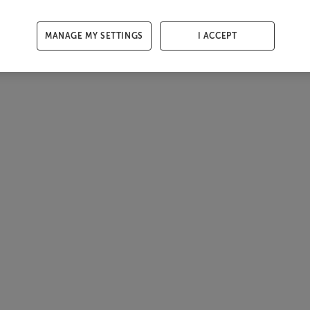
MANAGE MY SETTINGS
I ACCEPT