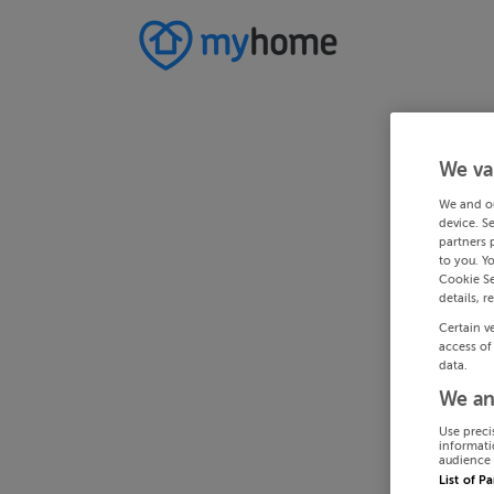
We va
We and o
device. S
partners 
to you. Y
Cookie Se
details, r
Certain v
access of
data.
We an
Use preci
informati
audience 
List of P