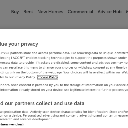
Buy
Rent
New Homes
Commercial
Advice Hub
lue your privacy
ur
908
partners store and access personal data, like browsing data or unique identifier
electing I ACCEPT enables tracking technologies to support the purposes shown under
process data to provide. If trackers are disabled, some content and ads you see may not
ou can resurface this menu to change your choices or withdraw consent at any time by 
ttings link on the bottom of the webpage. Your choices will have effect within our Web
efer to our Privacy Policy.
Cookie Policy
endors, once consent is provided by you to the storage of information on your device 
 information already stored on your device, use legitimate interest to further process y
d our partners collect and use data
se geolocation data. Actively scan device characteristics for identification. Store and/o
on on a device. Personalised advertising and content, advertising and content measur
research and services development.
artners (vendors)