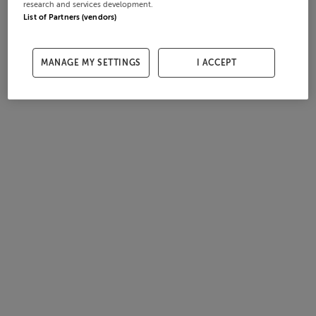
research and services development.
List of Partners (vendors)
MANAGE MY SETTINGS
I ACCEPT