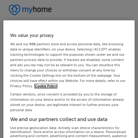
We value your privacy
We and our
908
partners store and access personal data, like browsing
data or unique identifiers, on your device. Selecting I ACCEPT enables
tracking technologies to support the purposes shown under we and our
partners process data to provide. If trackers are disabled, some content
and ads you see may not be as relevant to you. You can resurface this
menu to change your choices or withdraw consent at any time by
clicking the Cookie Settings link on the bottom of the webpage. Your
choices will have effect within our Website. For more details, refer to our
Privacy Policy.
Cookie Policy
Certain vendors, once consent is provided by you to the storage of
information on your device and/or to the access of information already
stored on your device, use legitimate interest to further process your
personal data.
We and our partners collect and use data
Use precise geolocation data. Actively scan device characteristics for
identification. Store and/or access information on a device. Personalised
advertising and content, advertising and content measurement, audience