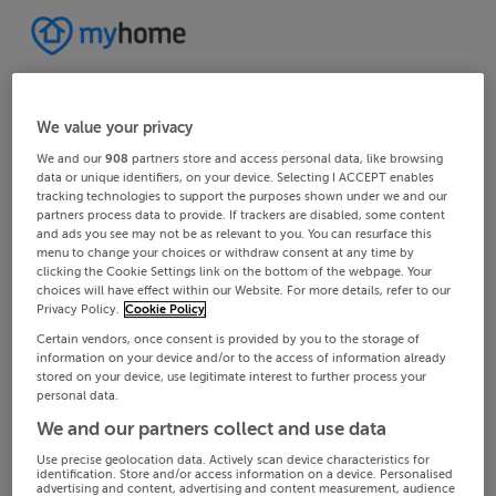
We value your privacy
We and our
908
partners store and access personal data, like browsing
data or unique identifiers, on your device. Selecting I ACCEPT enables
tracking technologies to support the purposes shown under we and our
partners process data to provide. If trackers are disabled, some content
and ads you see may not be as relevant to you. You can resurface this
menu to change your choices or withdraw consent at any time by
clicking the Cookie Settings link on the bottom of the webpage. Your
choices will have effect within our Website. For more details, refer to our
Privacy Policy.
Cookie Policy
Certain vendors, once consent is provided by you to the storage of
information on your device and/or to the access of information already
stored on your device, use legitimate interest to further process your
personal data.
We and our partners collect and use data
Use precise geolocation data. Actively scan device characteristics for
identification. Store and/or access information on a device. Personalised
advertising and content, advertising and content measurement, audience