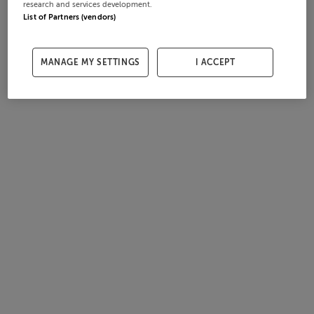
research and services development.
List of Partners (vendors)
MANAGE MY SETTINGS
I ACCEPT