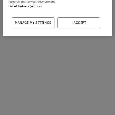
research and services development.
List of Partners (vendors)
MANAGE MY SETTINGS
I ACCEPT