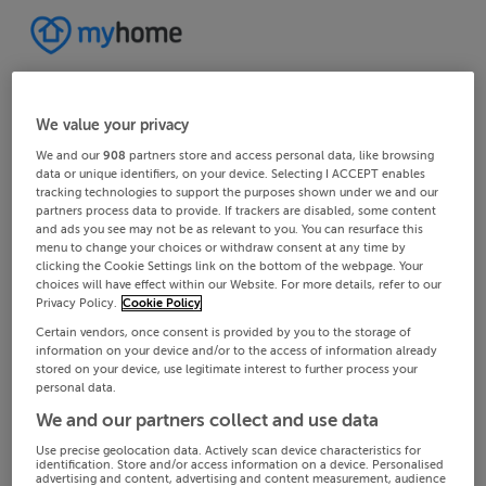
We value your privacy
We and our
908
partners store and access personal data, like browsing
data or unique identifiers, on your device. Selecting I ACCEPT enables
tracking technologies to support the purposes shown under we and our
partners process data to provide. If trackers are disabled, some content
and ads you see may not be as relevant to you. You can resurface this
menu to change your choices or withdraw consent at any time by
clicking the Cookie Settings link on the bottom of the webpage. Your
choices will have effect within our Website. For more details, refer to our
Privacy Policy.
Cookie Policy
Certain vendors, once consent is provided by you to the storage of
information on your device and/or to the access of information already
stored on your device, use legitimate interest to further process your
personal data.
We and our partners collect and use data
Use precise geolocation data. Actively scan device characteristics for
identification. Store and/or access information on a device. Personalised
advertising and content, advertising and content measurement, audience