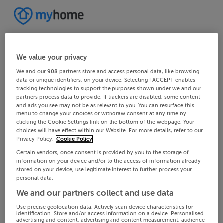
We value your privacy
We and our
908
partners store and access personal data, like browsing
data or unique identifiers, on your device. Selecting I ACCEPT enables
tracking technologies to support the purposes shown under we and our
partners process data to provide. If trackers are disabled, some content
and ads you see may not be as relevant to you. You can resurface this
menu to change your choices or withdraw consent at any time by
clicking the Cookie Settings link on the bottom of the webpage. Your
choices will have effect within our Website. For more details, refer to our
Privacy Policy.
Cookie Policy
Certain vendors, once consent is provided by you to the storage of
information on your device and/or to the access of information already
stored on your device, use legitimate interest to further process your
personal data.
We and our partners collect and use data
Use precise geolocation data. Actively scan device characteristics for
identification. Store and/or access information on a device. Personalised
advertising and content, advertising and content measurement, audience