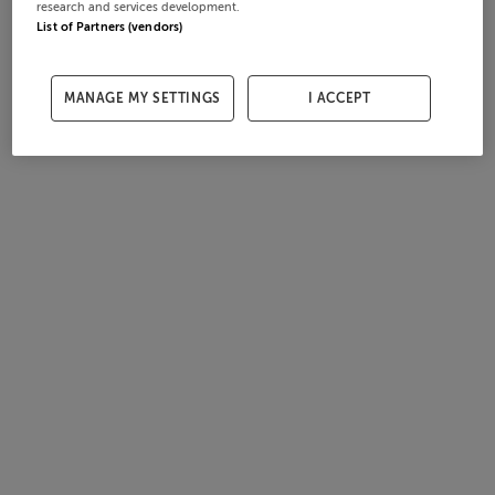
research and services development.
List of Partners (vendors)
MANAGE MY SETTINGS
I ACCEPT