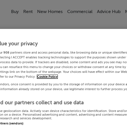
Buy
Rent
New Homes
Commercial
Advice Hub
lue your privacy
ur
908
partners store and access personal data, like browsing data or unique identifier
electing I ACCEPT enables tracking technologies to support the purposes shown under
process data to provide. If trackers are disabled, some content and ads you see may not
ou can resurface this menu to change your choices or withdraw consent at any time by 
ttings link on the bottom of the webpage. Your choices will have effect within our Web
efer to our Privacy Policy.
Cookie Policy
endors, once consent is provided by you to the storage of information on your device 
 information already stored on your device, use legitimate interest to further process y
d our partners collect and use data
se geolocation data. Actively scan device characteristics for identification. Store and/o
on on a device. Personalised advertising and content, advertising and content measur
research and services development.
artners (vendors)