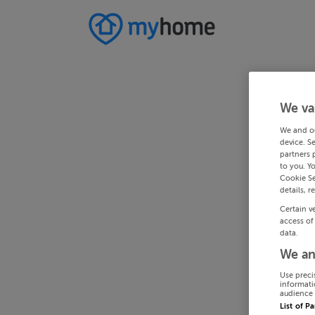
We va
We and o
device. S
partners 
to you. Y
Cookie Se
details, r
Certain v
access of
data.
We an
Use preci
informati
audience 
List of P