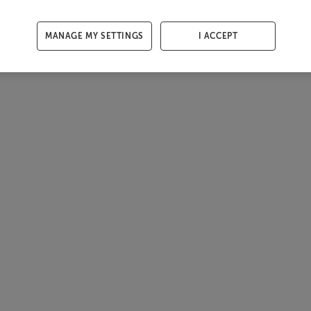
MANAGE MY SETTINGS
I ACCEPT