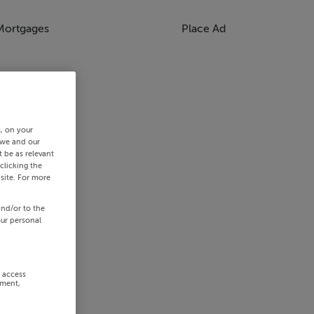
Mortgages
Place Ad
s, on your
 we and our
 be as relevant
clicking the
site. For more
and/or to the
our personal
r access
ement,