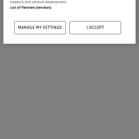
research and services development.
List of Partners (vendors)
MANAGE MY SETTINGS
I ACCEPT