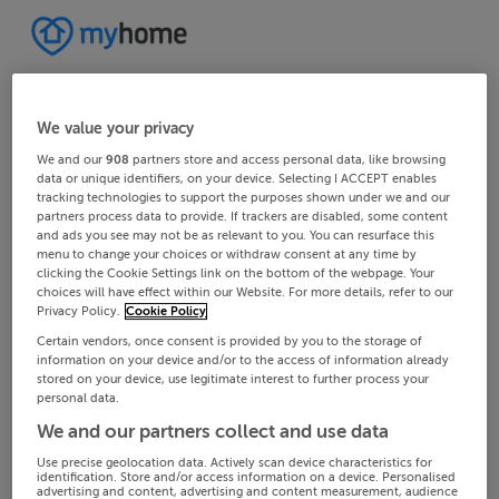
We value your privacy
We and our
908
partners store and access personal data, like browsing
data or unique identifiers, on your device. Selecting I ACCEPT enables
tracking technologies to support the purposes shown under we and our
partners process data to provide. If trackers are disabled, some content
and ads you see may not be as relevant to you. You can resurface this
menu to change your choices or withdraw consent at any time by
clicking the Cookie Settings link on the bottom of the webpage. Your
choices will have effect within our Website. For more details, refer to our
Privacy Policy.
Cookie Policy
Certain vendors, once consent is provided by you to the storage of
information on your device and/or to the access of information already
stored on your device, use legitimate interest to further process your
personal data.
We and our partners collect and use data
Use precise geolocation data. Actively scan device characteristics for
identification. Store and/or access information on a device. Personalised
advertising and content, advertising and content measurement, audience