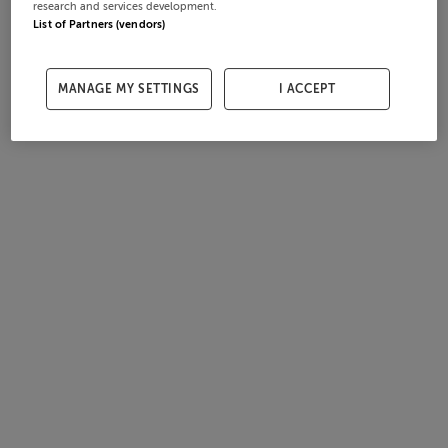
research and services development.
List of Partners (vendors)
MANAGE MY SETTINGS
I ACCEPT