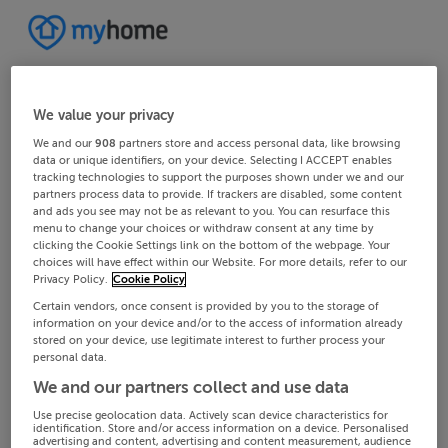
We value your privacy
We and our
908
partners store and access personal data, like browsing
data or unique identifiers, on your device. Selecting I ACCEPT enables
tracking technologies to support the purposes shown under we and our
partners process data to provide. If trackers are disabled, some content
and ads you see may not be as relevant to you. You can resurface this
menu to change your choices or withdraw consent at any time by
clicking the Cookie Settings link on the bottom of the webpage. Your
choices will have effect within our Website. For more details, refer to our
Privacy Policy.
Cookie Policy
Certain vendors, once consent is provided by you to the storage of
information on your device and/or to the access of information already
stored on your device, use legitimate interest to further process your
personal data.
We and our partners collect and use data
Use precise geolocation data. Actively scan device characteristics for
identification. Store and/or access information on a device. Personalised
advertising and content, advertising and content measurement, audience