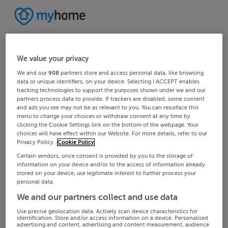
We value your privacy
We and our
908
partners store and access personal data, like browsing
data or unique identifiers, on your device. Selecting I ACCEPT enables
tracking technologies to support the purposes shown under we and our
partners process data to provide. If trackers are disabled, some content
and ads you see may not be as relevant to you. You can resurface this
menu to change your choices or withdraw consent at any time by
clicking the Cookie Settings link on the bottom of the webpage. Your
choices will have effect within our Website. For more details, refer to our
Privacy Policy.
Cookie Policy
Certain vendors, once consent is provided by you to the storage of
information on your device and/or to the access of information already
stored on your device, use legitimate interest to further process your
personal data.
We and our partners collect and use data
Use precise geolocation data. Actively scan device characteristics for
identification. Store and/or access information on a device. Personalised
advertising and content, advertising and content measurement, audience