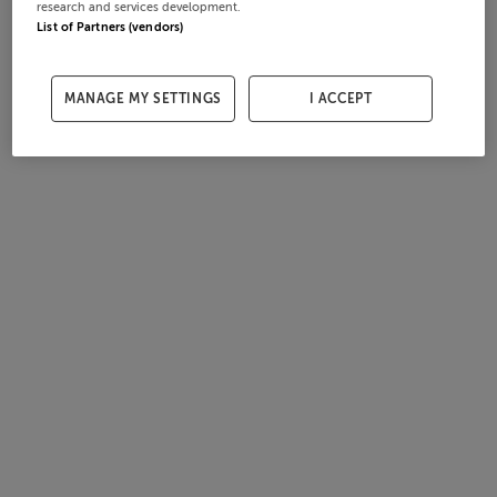
research and services development.
List of Partners (vendors)
MANAGE MY SETTINGS
I ACCEPT