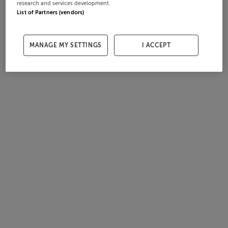
research and services development.
List of Partners (vendors)
MANAGE MY SETTINGS
I ACCEPT