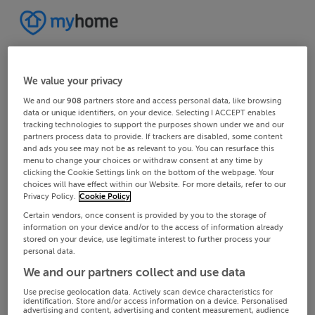
We value your privacy
We and our
908
partners store and access personal data, like browsing
data or unique identifiers, on your device. Selecting I ACCEPT enables
tracking technologies to support the purposes shown under we and our
partners process data to provide. If trackers are disabled, some content
and ads you see may not be as relevant to you. You can resurface this
menu to change your choices or withdraw consent at any time by
clicking the Cookie Settings link on the bottom of the webpage. Your
choices will have effect within our Website. For more details, refer to our
Privacy Policy.
Cookie Policy
Certain vendors, once consent is provided by you to the storage of
information on your device and/or to the access of information already
stored on your device, use legitimate interest to further process your
personal data.
We and our partners collect and use data
Use precise geolocation data. Actively scan device characteristics for
identification. Store and/or access information on a device. Personalised
advertising and content, advertising and content measurement, audience