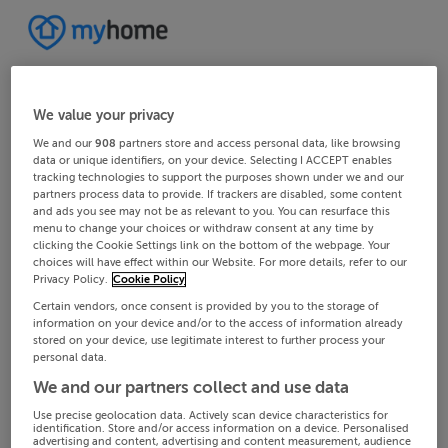
We value your privacy
We and our
908
partners store and access personal data, like browsing
data or unique identifiers, on your device. Selecting I ACCEPT enables
tracking technologies to support the purposes shown under we and our
partners process data to provide. If trackers are disabled, some content
and ads you see may not be as relevant to you. You can resurface this
menu to change your choices or withdraw consent at any time by
clicking the Cookie Settings link on the bottom of the webpage. Your
choices will have effect within our Website. For more details, refer to our
Privacy Policy.
Cookie Policy
Certain vendors, once consent is provided by you to the storage of
information on your device and/or to the access of information already
stored on your device, use legitimate interest to further process your
personal data.
We and our partners collect and use data
Use precise geolocation data. Actively scan device characteristics for
identification. Store and/or access information on a device. Personalised
advertising and content, advertising and content measurement, audience