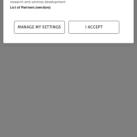
research and services development.
List of Partners (vendors)
MANAGE MY SETTINGS
I ACCEPT