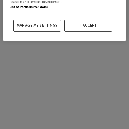
research and services development.
List of Partners (vendors)
MANAGE MY SETTINGS
I ACCEPT