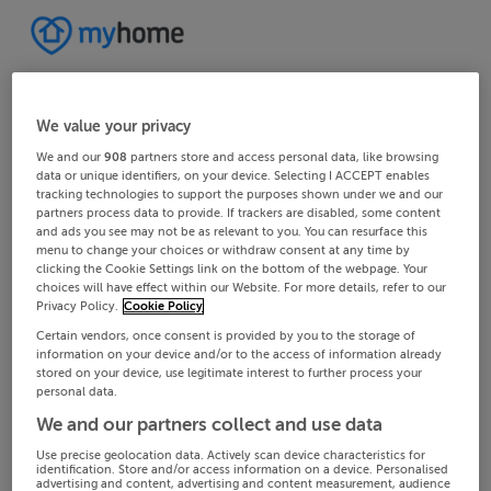
We value your privacy
We and our
908
partners store and access personal data, like browsing
data or unique identifiers, on your device. Selecting I ACCEPT enables
tracking technologies to support the purposes shown under we and our
partners process data to provide. If trackers are disabled, some content
and ads you see may not be as relevant to you. You can resurface this
menu to change your choices or withdraw consent at any time by
clicking the Cookie Settings link on the bottom of the webpage. Your
choices will have effect within our Website. For more details, refer to our
Privacy Policy.
Cookie Policy
Certain vendors, once consent is provided by you to the storage of
information on your device and/or to the access of information already
stored on your device, use legitimate interest to further process your
personal data.
We and our partners collect and use data
Use precise geolocation data. Actively scan device characteristics for
identification. Store and/or access information on a device. Personalised
advertising and content, advertising and content measurement, audience