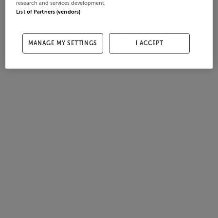
research and services development.
List of Partners (vendors)
MANAGE MY SETTINGS
I ACCEPT