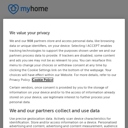
We value your privacy
We and our
908
partners store and access personal data, like browsing
data or unique identifiers, on your device. Selecting I ACCEPT enables
tracking technologies to support the purposes shown under we and our
partners process data to provide. If trackers are disabled, some content
and ads you see may not be as relevant to you. You can resurface this
menu to change your choices or withdraw consent at any time by
clicking the Cookie Settings link on the bottom of the webpage. Your
choices will have effect within our Website. For more details, refer to our
Privacy Policy.
Cookie Policy
Certain vendors, once consent is provided by you to the storage of
information on your device and/or to the access of information already
stored on your device, use legitimate interest to further process your
personal data.
We and our partners collect and use data
Use precise geolocation data. Actively scan device characteristics for
identification. Store and/or access information on a device. Personalised
advertising and content, advertising and content measurement, audience