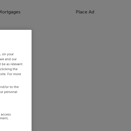
Mortgages
Place Ad
s, on your
 we and our
 be as relevant
clicking the
site. For more
and/or to the
our personal
r access
ement,