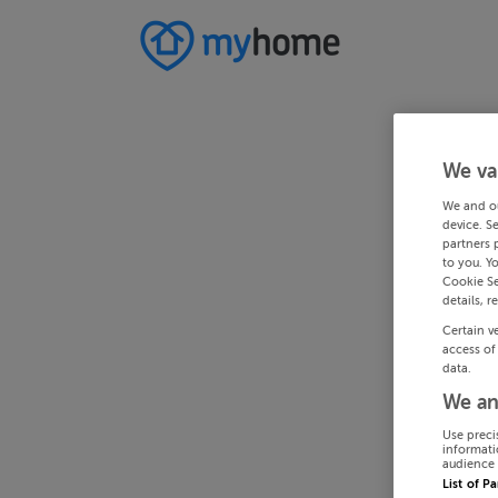
We va
We and o
device. S
partners 
to you. Y
Cookie Se
details, r
Certain v
access of
data.
We an
Use preci
informati
audience 
List of P