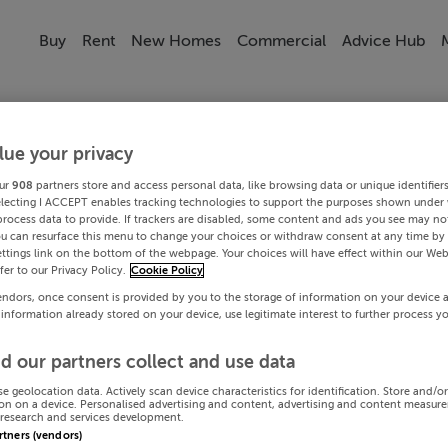
Buy
Rent
New Homes
Commercial
Advice Hub
lue your privacy
ur
908
partners store and access personal data, like browsing data or unique identifier
electing I ACCEPT enables tracking technologies to support the purposes shown under
process data to provide. If trackers are disabled, some content and ads you see may not
ou can resurface this menu to change your choices or withdraw consent at any time by 
ttings link on the bottom of the webpage. Your choices will have effect within our Web
efer to our Privacy Policy.
Cookie Policy
endors, once consent is provided by you to the storage of information on your device 
 information already stored on your device, use legitimate interest to further process y
d our partners collect and use data
se geolocation data. Actively scan device characteristics for identification. Store and/o
on on a device. Personalised advertising and content, advertising and content measur
research and services development.
artners (vendors)