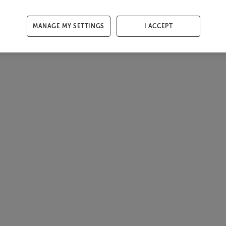
MANAGE MY SETTINGS
I ACCEPT