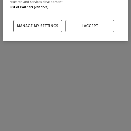
research and services development.
List of Partners (vendors)
MANAGE MY SETTINGS
I ACCEPT