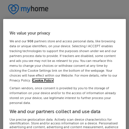
We value your privacy
We and our
908
partners store and access personal data, like browsing
data or unique identifiers, on your device. Selecting I ACCEPT enables
tracking technologies to support the purposes shown under we and our
partners process data to provide. If trackers are disabled, some content
and ads you see may not be as relevant to you. You can resurface this
menu to change your choices or withdraw consent at any time by
clicking the Cookie Settings link on the bottom of the webpage. Your
choices will have effect within our Website. For more details, refer to our
Privacy Policy.
Cookie Policy
Certain vendors, once consent is provided by you to the storage of
information on your device and/or to the access of information already
stored on your device, use legitimate interest to further process your
personal data.
We and our partners collect and use data
Use precise geolocation data. Actively scan device characteristics for
identification. Store and/or access information on a device. Personalised
advertising and content, advertising and content measurement, audience