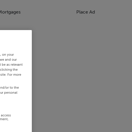
Mortgages
Place Ad
s, on your
 we and our
 be as relevant
clicking the
site. For more
and/or to the
our personal
r access
ement,