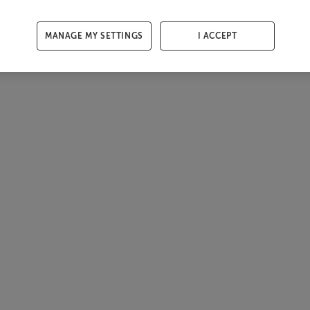
MANAGE MY SETTINGS
I ACCEPT