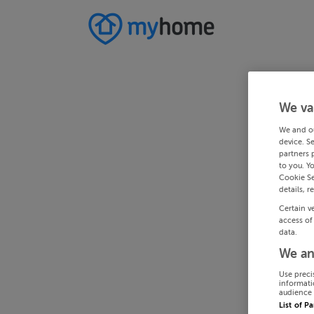
We va
We and o
device. S
partners 
to you. Y
Cookie Se
details, r
Certain v
access of
data.
We an
Use preci
informati
audience 
List of P