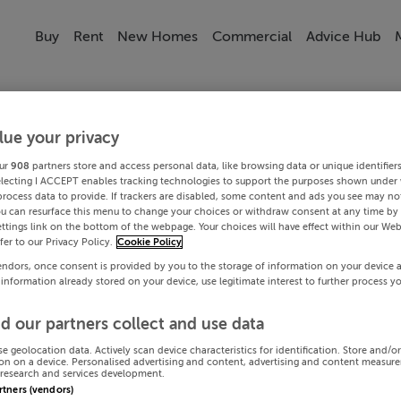
Buy
Rent
New Homes
Commercial
Advice Hub
lue your privacy
ur
908
partners store and access personal data, like browsing data or unique identifier
electing I ACCEPT enables tracking technologies to support the purposes shown under
process data to provide. If trackers are disabled, some content and ads you see may not
ou can resurface this menu to change your choices or withdraw consent at any time by 
ttings link on the bottom of the webpage. Your choices will have effect within our Web
efer to our Privacy Policy.
Cookie Policy
endors, once consent is provided by you to the storage of information on your device 
 information already stored on your device, use legitimate interest to further process y
d our partners collect and use data
se geolocation data. Actively scan device characteristics for identification. Store and/o
on on a device. Personalised advertising and content, advertising and content measur
research and services development.
artners (vendors)