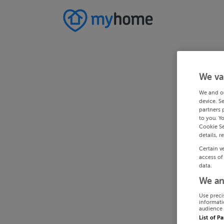
We va
We and o
device. S
partners 
to you. Y
Cookie Se
details, r
Certain v
access of
data.
We an
Use preci
informati
audience 
List of P