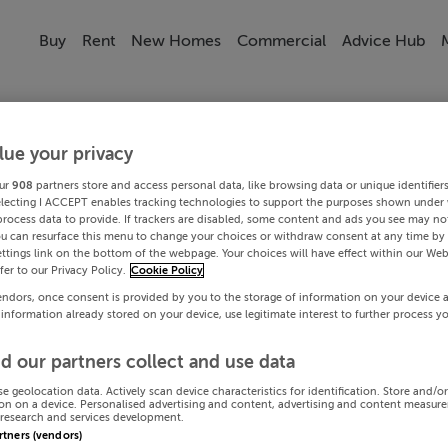
Buy
Rent
New Homes
Commercial
Advice Hub
lue your privacy
ur
908
partners store and access personal data, like browsing data or unique identifier
electing I ACCEPT enables tracking technologies to support the purposes shown under
process data to provide. If trackers are disabled, some content and ads you see may not
ou can resurface this menu to change your choices or withdraw consent at any time by 
ttings link on the bottom of the webpage. Your choices will have effect within our Web
efer to our Privacy Policy.
Cookie Policy
endors, once consent is provided by you to the storage of information on your device 
 information already stored on your device, use legitimate interest to further process y
d our partners collect and use data
se geolocation data. Actively scan device characteristics for identification. Store and/o
on on a device. Personalised advertising and content, advertising and content measur
research and services development.
artners (vendors)