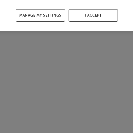
MANAGE MY SETTINGS
I ACCEPT