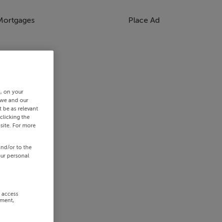
Mortgages
Place Ad
s, on your
 we and our
 be as relevant
clicking the
site. For more
and/or to the
our personal
r access
ement,