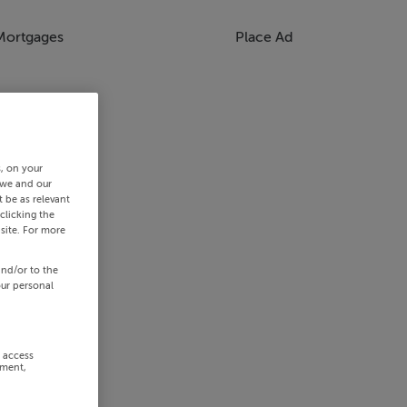
Mortgages
Place Ad
s, on your
 we and our
 be as relevant
clicking the
site. For more
and/or to the
our personal
r access
ement,