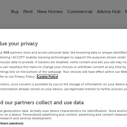
Buy
Rent
New Homes
Commercial
Advice Hub
lue your privacy
ur
908
partners store and access personal data, like browsing data or unique identifier
electing I ACCEPT enables tracking technologies to support the purposes shown under
process data to provide. If trackers are disabled, some content and ads you see may not
ou can resurface this menu to change your choices or withdraw consent at any time by 
ttings link on the bottom of the webpage. Your choices will have effect within our Web
efer to our Privacy Policy.
Cookie Policy
endors, once consent is provided by you to the storage of information on your device 
 information already stored on your device, use legitimate interest to further process y
d our partners collect and use data
se geolocation data. Actively scan device characteristics for identification. Store and/o
on on a device. Personalised advertising and content, advertising and content measur
research and services development.
artners (vendors)