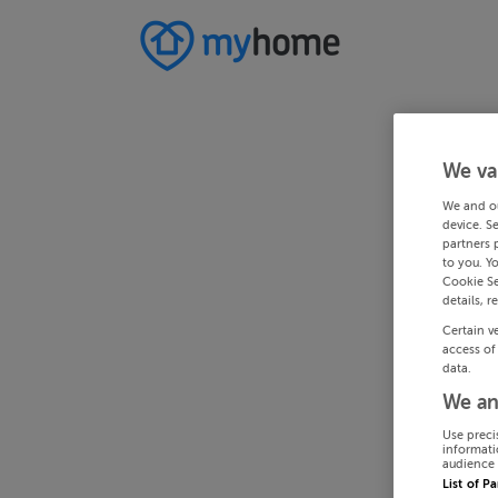
We va
We and o
device. S
partners 
to you. Y
Cookie Se
details, r
Certain v
access of
data.
We an
Use preci
informati
audience 
List of P