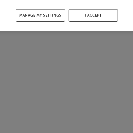
MANAGE MY SETTINGS
I ACCEPT