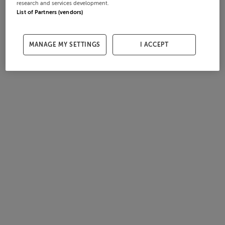
research and services development.
List of Partners (vendors)
MANAGE MY SETTINGS
I ACCEPT