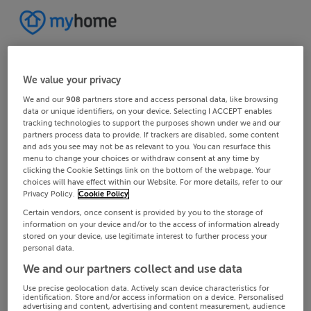
We value your privacy
We and our
908
partners store and access personal data, like browsing
data or unique identifiers, on your device. Selecting I ACCEPT enables
tracking technologies to support the purposes shown under we and our
partners process data to provide. If trackers are disabled, some content
and ads you see may not be as relevant to you. You can resurface this
menu to change your choices or withdraw consent at any time by
clicking the Cookie Settings link on the bottom of the webpage. Your
choices will have effect within our Website. For more details, refer to our
Privacy Policy.
Cookie Policy
Certain vendors, once consent is provided by you to the storage of
information on your device and/or to the access of information already
stored on your device, use legitimate interest to further process your
personal data.
We and our partners collect and use data
Use precise geolocation data. Actively scan device characteristics for
identification. Store and/or access information on a device. Personalised
advertising and content, advertising and content measurement, audience