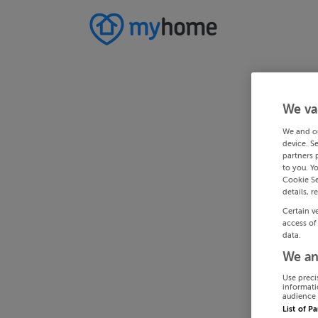
We va
We and o
device. S
partners 
to you. Y
Cookie Se
details, r
Certain v
access of
data.
We an
Use preci
informati
audience 
List of P