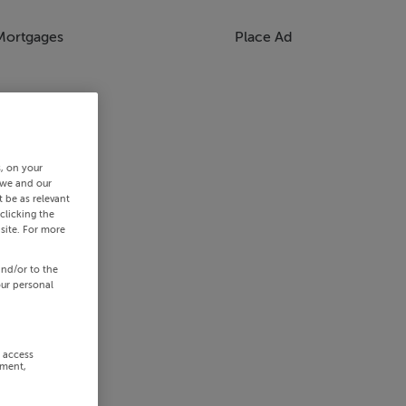
Mortgages
Place Ad
s, on your
 we and our
 be as relevant
clicking the
site. For more
and/or to the
our personal
r access
ement,