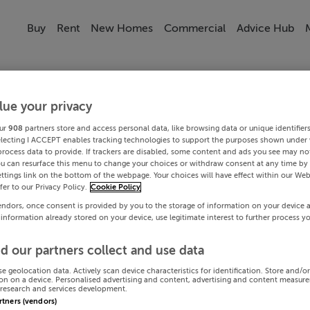
Buy
Rent
New Homes
Commercial
Advice Hub
lue your privacy
ur
908
partners store and access personal data, like browsing data or unique identifier
electing I ACCEPT enables tracking technologies to support the purposes shown under
process data to provide. If trackers are disabled, some content and ads you see may not
ou can resurface this menu to change your choices or withdraw consent at any time by 
ttings link on the bottom of the webpage. Your choices will have effect within our Web
efer to our Privacy Policy.
Cookie Policy
endors, once consent is provided by you to the storage of information on your device 
 information already stored on your device, use legitimate interest to further process y
d our partners collect and use data
se geolocation data. Actively scan device characteristics for identification. Store and/o
on on a device. Personalised advertising and content, advertising and content measur
research and services development.
artners (vendors)