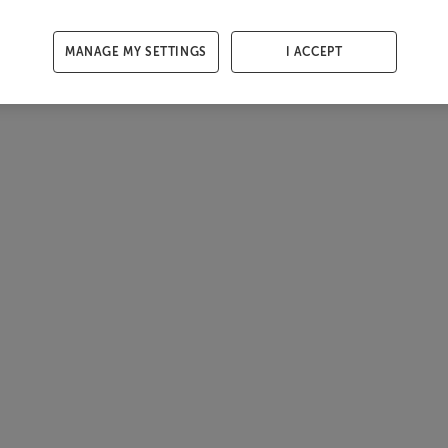
MANAGE MY SETTINGS
I ACCEPT