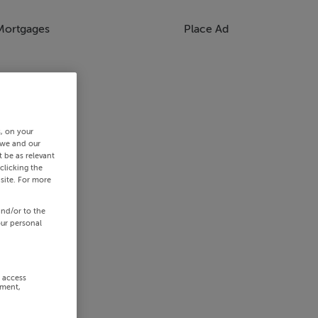
Mortgages
Place Ad
s, on your
 we and our
 be as relevant
clicking the
site. For more
and/or to the
our personal
r access
ement,