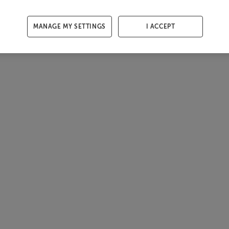
MANAGE MY SETTINGS
I ACCEPT