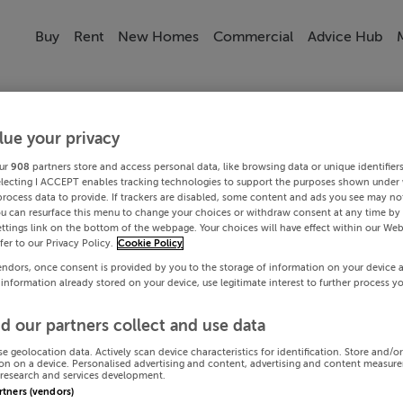
Buy
Rent
New Homes
Commercial
Advice Hub
lue your privacy
ur
908
partners store and access personal data, like browsing data or unique identifier
electing I ACCEPT enables tracking technologies to support the purposes shown under
process data to provide. If trackers are disabled, some content and ads you see may not
ou can resurface this menu to change your choices or withdraw consent at any time by 
ttings link on the bottom of the webpage. Your choices will have effect within our Web
efer to our Privacy Policy.
Cookie Policy
endors, once consent is provided by you to the storage of information on your device 
 information already stored on your device, use legitimate interest to further process y
d our partners collect and use data
se geolocation data. Actively scan device characteristics for identification. Store and/o
on on a device. Personalised advertising and content, advertising and content measur
research and services development.
artners (vendors)