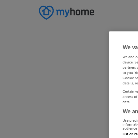
We va
We and o
device. S
partners 
to you. Y
Cookie Se
details, r
Certain v
access of
data.
We an
Use preci
informati
audience 
List of P