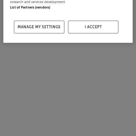
research and services development.
List of Partners (vendors)
MANAGE MY SETTINGS
I ACCEPT