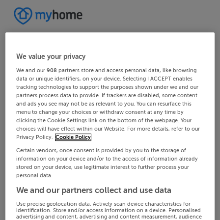
We value your privacy
We and our
908
partners store and access personal data, like browsing
data or unique identifiers, on your device. Selecting I ACCEPT enables
tracking technologies to support the purposes shown under we and our
partners process data to provide. If trackers are disabled, some content
and ads you see may not be as relevant to you. You can resurface this
menu to change your choices or withdraw consent at any time by
clicking the Cookie Settings link on the bottom of the webpage. Your
choices will have effect within our Website. For more details, refer to our
Privacy Policy.
Cookie Policy
Certain vendors, once consent is provided by you to the storage of
information on your device and/or to the access of information already
stored on your device, use legitimate interest to further process your
personal data.
We and our partners collect and use data
Use precise geolocation data. Actively scan device characteristics for
identification. Store and/or access information on a device. Personalised
advertising and content, advertising and content measurement, audience