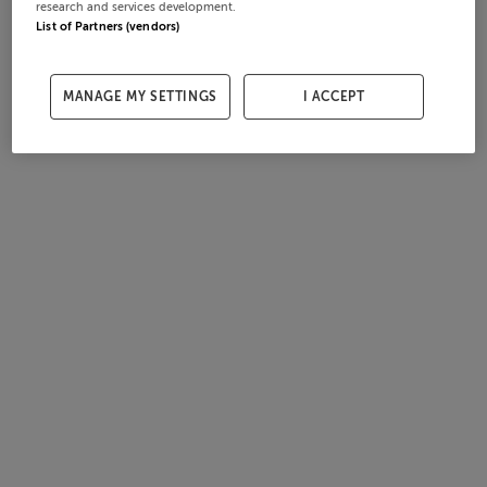
research and services development.
List of Partners (vendors)
MANAGE MY SETTINGS
I ACCEPT