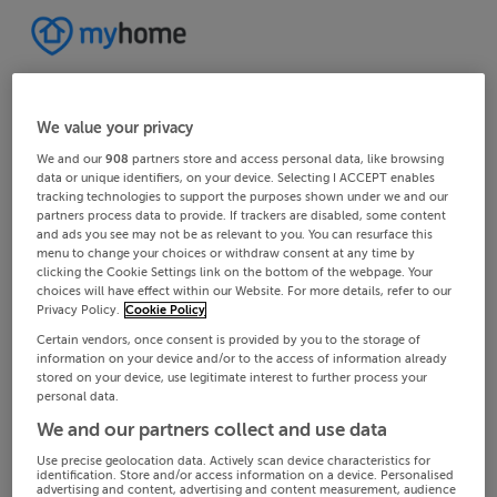
We value your privacy
We and our
908
partners store and access personal data, like browsing
data or unique identifiers, on your device. Selecting I ACCEPT enables
tracking technologies to support the purposes shown under we and our
partners process data to provide. If trackers are disabled, some content
and ads you see may not be as relevant to you. You can resurface this
menu to change your choices or withdraw consent at any time by
clicking the Cookie Settings link on the bottom of the webpage. Your
choices will have effect within our Website. For more details, refer to our
Privacy Policy.
Cookie Policy
Certain vendors, once consent is provided by you to the storage of
information on your device and/or to the access of information already
stored on your device, use legitimate interest to further process your
personal data.
We and our partners collect and use data
Use precise geolocation data. Actively scan device characteristics for
identification. Store and/or access information on a device. Personalised
advertising and content, advertising and content measurement, audience