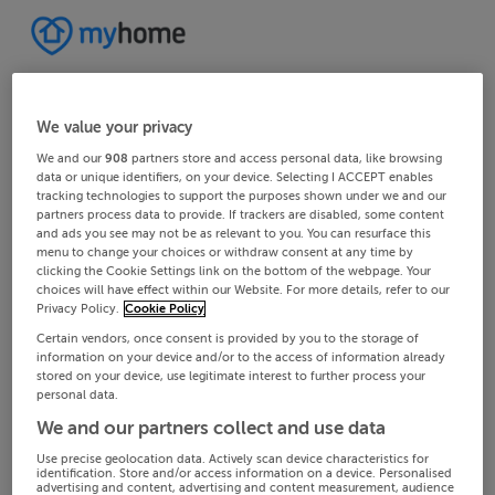
We value your privacy
We and our
908
partners store and access personal data, like browsing
data or unique identifiers, on your device. Selecting I ACCEPT enables
tracking technologies to support the purposes shown under we and our
partners process data to provide. If trackers are disabled, some content
and ads you see may not be as relevant to you. You can resurface this
menu to change your choices or withdraw consent at any time by
clicking the Cookie Settings link on the bottom of the webpage. Your
choices will have effect within our Website. For more details, refer to our
Privacy Policy.
Cookie Policy
Certain vendors, once consent is provided by you to the storage of
information on your device and/or to the access of information already
stored on your device, use legitimate interest to further process your
personal data.
We and our partners collect and use data
Use precise geolocation data. Actively scan device characteristics for
identification. Store and/or access information on a device. Personalised
advertising and content, advertising and content measurement, audience