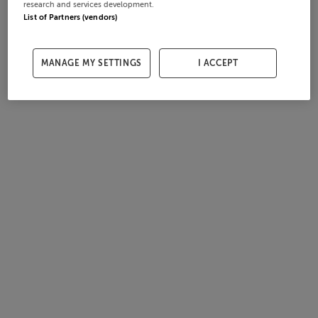
research and services development.
List of Partners (vendors)
MANAGE MY SETTINGS
I ACCEPT