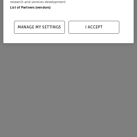
research and services development.
List of Partners (vendors)
MANAGE MY SETTINGS
I ACCEPT