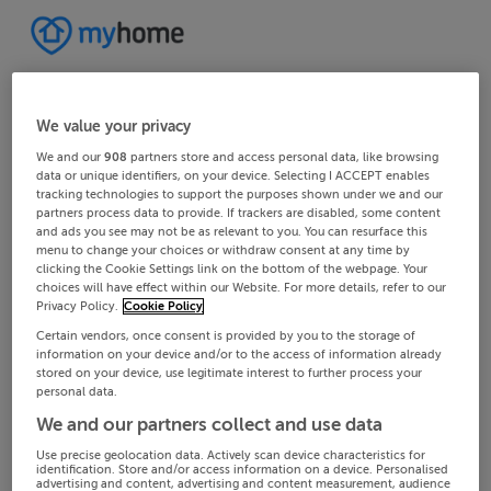
We value your privacy
We and our
908
partners store and access personal data, like browsing
data or unique identifiers, on your device. Selecting I ACCEPT enables
tracking technologies to support the purposes shown under we and our
partners process data to provide. If trackers are disabled, some content
and ads you see may not be as relevant to you. You can resurface this
menu to change your choices or withdraw consent at any time by
clicking the Cookie Settings link on the bottom of the webpage. Your
choices will have effect within our Website. For more details, refer to our
Privacy Policy.
Cookie Policy
Certain vendors, once consent is provided by you to the storage of
information on your device and/or to the access of information already
stored on your device, use legitimate interest to further process your
personal data.
We and our partners collect and use data
Use precise geolocation data. Actively scan device characteristics for
identification. Store and/or access information on a device. Personalised
advertising and content, advertising and content measurement, audience