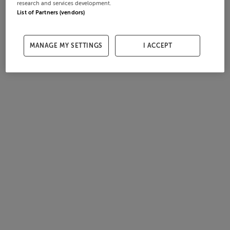
research and services development.
List of Partners (vendors)
MANAGE MY SETTINGS
I ACCEPT