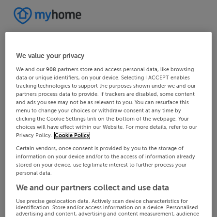
We value your privacy
We and our
908
partners store and access personal data, like browsing
data or unique identifiers, on your device. Selecting I ACCEPT enables
tracking technologies to support the purposes shown under we and our
partners process data to provide. If trackers are disabled, some content
and ads you see may not be as relevant to you. You can resurface this
menu to change your choices or withdraw consent at any time by
clicking the Cookie Settings link on the bottom of the webpage. Your
choices will have effect within our Website. For more details, refer to our
Privacy Policy.
Cookie Policy
Certain vendors, once consent is provided by you to the storage of
information on your device and/or to the access of information already
stored on your device, use legitimate interest to further process your
personal data.
We and our partners collect and use data
Use precise geolocation data. Actively scan device characteristics for
identification. Store and/or access information on a device. Personalised
advertising and content, advertising and content measurement, audience