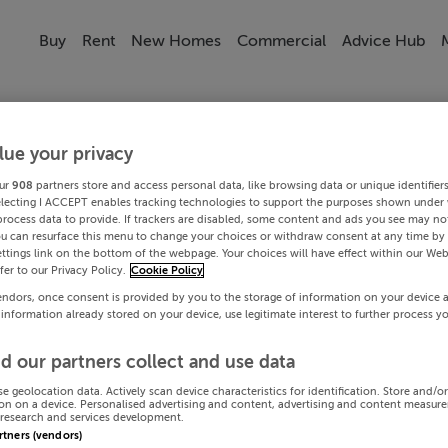
Buy
Rent
New Homes
Commercial
Advice Hub
lue your privacy
ur
908
partners store and access personal data, like browsing data or unique identifier
electing I ACCEPT enables tracking technologies to support the purposes shown under
process data to provide. If trackers are disabled, some content and ads you see may not
ou can resurface this menu to change your choices or withdraw consent at any time by 
ttings link on the bottom of the webpage. Your choices will have effect within our Web
efer to our Privacy Policy.
Cookie Policy
endors, once consent is provided by you to the storage of information on your device 
 information already stored on your device, use legitimate interest to further process y
d our partners collect and use data
se geolocation data. Actively scan device characteristics for identification. Store and/o
on on a device. Personalised advertising and content, advertising and content measur
research and services development.
artners (vendors)