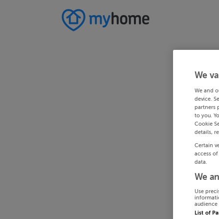
We va
We and o
device. S
partners 
to you. Y
Cookie Se
details, r
Certain v
access of
data.
We an
Use preci
informati
audience 
List of P