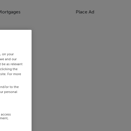
Mortgages
Place Ad
s, on your
 we and our
 be as relevant
clicking the
site. For more
and/or to the
our personal
r access
ement,