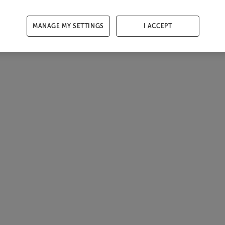
MANAGE MY SETTINGS
I ACCEPT