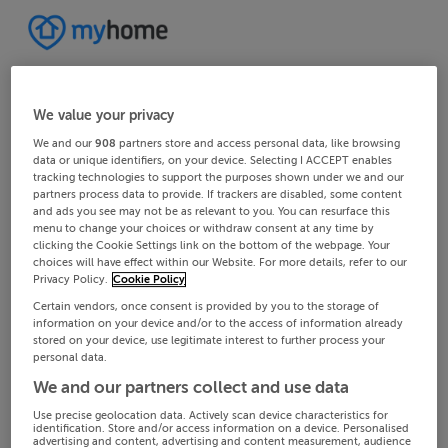
We value your privacy
We and our
908
partners store and access personal data, like browsing
data or unique identifiers, on your device. Selecting I ACCEPT enables
tracking technologies to support the purposes shown under we and our
partners process data to provide. If trackers are disabled, some content
and ads you see may not be as relevant to you. You can resurface this
menu to change your choices or withdraw consent at any time by
clicking the Cookie Settings link on the bottom of the webpage. Your
choices will have effect within our Website. For more details, refer to our
Privacy Policy.
Cookie Policy
Certain vendors, once consent is provided by you to the storage of
information on your device and/or to the access of information already
stored on your device, use legitimate interest to further process your
personal data.
We and our partners collect and use data
Use precise geolocation data. Actively scan device characteristics for
identification. Store and/or access information on a device. Personalised
advertising and content, advertising and content measurement, audience