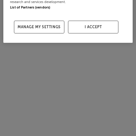
research and services development.
List of Partners (vendors)
MANAGE MY SETTINGS
I ACCEPT