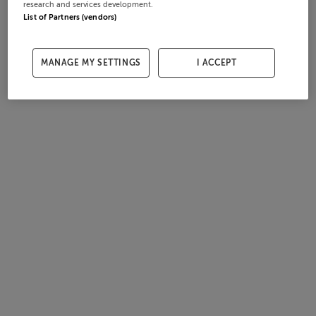
research and services development.
List of Partners (vendors)
MANAGE MY SETTINGS
I ACCEPT