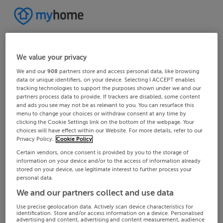
We value your privacy
We and our
908
partners store and access personal data, like browsing
data or unique identifiers, on your device. Selecting I ACCEPT enables
tracking technologies to support the purposes shown under we and our
partners process data to provide. If trackers are disabled, some content
and ads you see may not be as relevant to you. You can resurface this
menu to change your choices or withdraw consent at any time by
clicking the Cookie Settings link on the bottom of the webpage. Your
choices will have effect within our Website. For more details, refer to our
Privacy Policy.
Cookie Policy
Certain vendors, once consent is provided by you to the storage of
information on your device and/or to the access of information already
stored on your device, use legitimate interest to further process your
personal data.
We and our partners collect and use data
Use precise geolocation data. Actively scan device characteristics for
identification. Store and/or access information on a device. Personalised
advertising and content, advertising and content measurement, audience