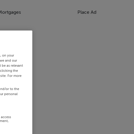
Mortgages
Place Ad
s, on your
 we and our
 be as relevant
clicking the
site. For more
and/or to the
our personal
r access
ement,