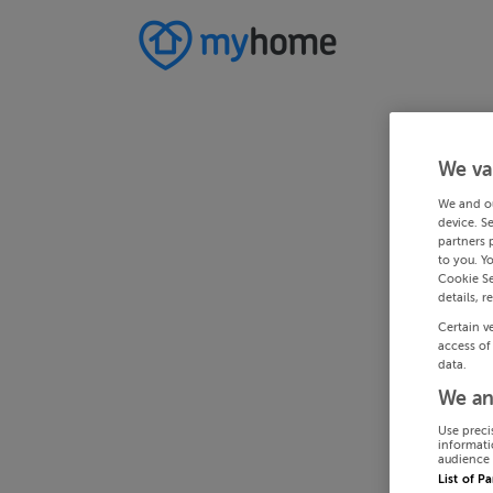
We va
We and o
device. S
partners 
to you. Y
Cookie Se
details, r
Certain v
access of
data.
We an
Use preci
informati
audience 
List of P