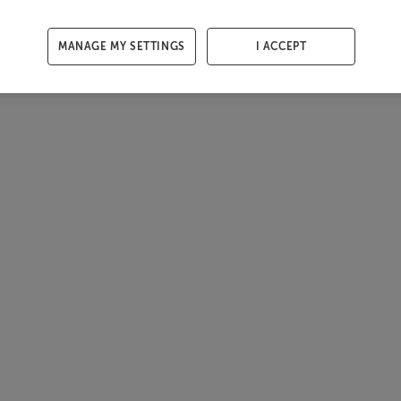
MANAGE MY SETTINGS
I ACCEPT