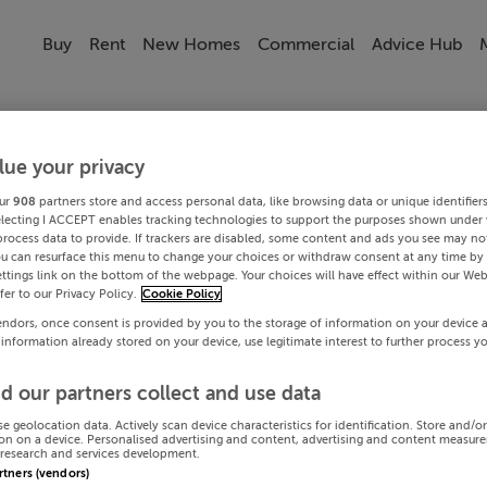
Buy
Rent
New Homes
Commercial
Advice Hub
lue your privacy
ur
908
partners store and access personal data, like browsing data or unique identifier
electing I ACCEPT enables tracking technologies to support the purposes shown under
process data to provide. If trackers are disabled, some content and ads you see may not
ou can resurface this menu to change your choices or withdraw consent at any time by 
ttings link on the bottom of the webpage. Your choices will have effect within our Web
efer to our Privacy Policy.
Cookie Policy
endors, once consent is provided by you to the storage of information on your device 
 information already stored on your device, use legitimate interest to further process y
d our partners collect and use data
se geolocation data. Actively scan device characteristics for identification. Store and/o
on on a device. Personalised advertising and content, advertising and content measur
research and services development.
artners (vendors)