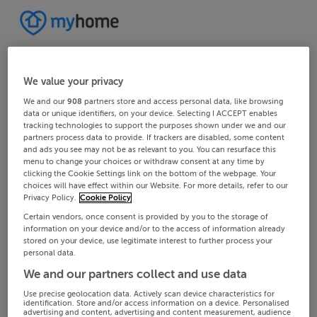
We value your privacy
We and our
908
partners store and access personal data, like browsing
data or unique identifiers, on your device. Selecting I ACCEPT enables
tracking technologies to support the purposes shown under we and our
partners process data to provide. If trackers are disabled, some content
and ads you see may not be as relevant to you. You can resurface this
menu to change your choices or withdraw consent at any time by
clicking the Cookie Settings link on the bottom of the webpage. Your
choices will have effect within our Website. For more details, refer to our
Privacy Policy.
Cookie Policy
Certain vendors, once consent is provided by you to the storage of
information on your device and/or to the access of information already
stored on your device, use legitimate interest to further process your
personal data.
We and our partners collect and use data
Use precise geolocation data. Actively scan device characteristics for
identification. Store and/or access information on a device. Personalised
advertising and content, advertising and content measurement, audience