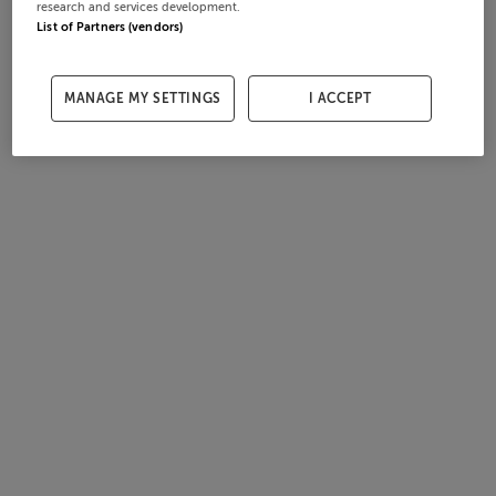
research and services development.
List of Partners (vendors)
MANAGE MY SETTINGS
I ACCEPT