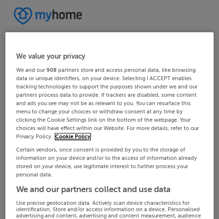
We value your privacy
We and our
908
partners store and access personal data, like browsing
data or unique identifiers, on your device. Selecting I ACCEPT enables
tracking technologies to support the purposes shown under we and our
partners process data to provide. If trackers are disabled, some content
and ads you see may not be as relevant to you. You can resurface this
menu to change your choices or withdraw consent at any time by
clicking the Cookie Settings link on the bottom of the webpage. Your
choices will have effect within our Website. For more details, refer to our
Privacy Policy.
Cookie Policy
Certain vendors, once consent is provided by you to the storage of
information on your device and/or to the access of information already
stored on your device, use legitimate interest to further process your
personal data.
We and our partners collect and use data
Use precise geolocation data. Actively scan device characteristics for
identification. Store and/or access information on a device. Personalised
advertising and content, advertising and content measurement, audience