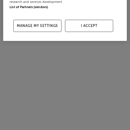
research and services development.
List of Partners (vendors)
MANAGE MY SETTINGS
I ACCEPT