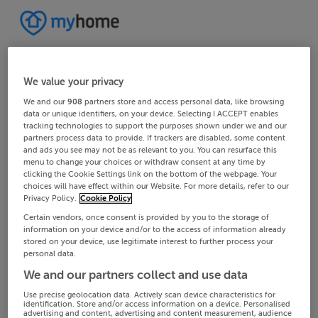
We value your privacy
We and our
908
partners store and access personal data, like browsing
data or unique identifiers, on your device. Selecting I ACCEPT enables
tracking technologies to support the purposes shown under we and our
partners process data to provide. If trackers are disabled, some content
and ads you see may not be as relevant to you. You can resurface this
menu to change your choices or withdraw consent at any time by
clicking the Cookie Settings link on the bottom of the webpage. Your
choices will have effect within our Website. For more details, refer to our
Privacy Policy.
Cookie Policy
Certain vendors, once consent is provided by you to the storage of
information on your device and/or to the access of information already
stored on your device, use legitimate interest to further process your
personal data.
We and our partners collect and use data
Use precise geolocation data. Actively scan device characteristics for
identification. Store and/or access information on a device. Personalised
advertising and content, advertising and content measurement, audience