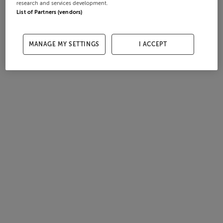
research and services development.
List of Partners (vendors)
MANAGE MY SETTINGS
I ACCEPT