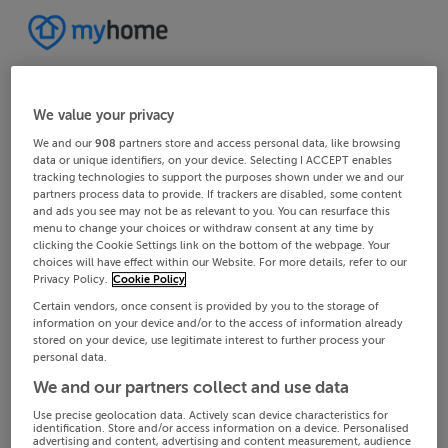
We value your privacy
We and our
908
partners store and access personal data, like browsing
data or unique identifiers, on your device. Selecting I ACCEPT enables
tracking technologies to support the purposes shown under we and our
partners process data to provide. If trackers are disabled, some content
and ads you see may not be as relevant to you. You can resurface this
menu to change your choices or withdraw consent at any time by
clicking the Cookie Settings link on the bottom of the webpage. Your
choices will have effect within our Website. For more details, refer to our
Privacy Policy.
Cookie Policy
Certain vendors, once consent is provided by you to the storage of
information on your device and/or to the access of information already
stored on your device, use legitimate interest to further process your
personal data.
We and our partners collect and use data
Use precise geolocation data. Actively scan device characteristics for
identification. Store and/or access information on a device. Personalised
advertising and content, advertising and content measurement, audience