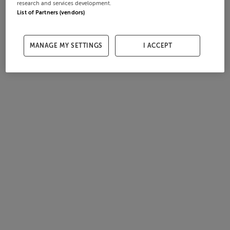
research and services development.
List of Partners (vendors)
MANAGE MY SETTINGS
I ACCEPT