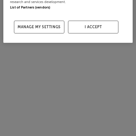
research and services development.
List of Partners (vendors)
MANAGE MY SETTINGS
I ACCEPT