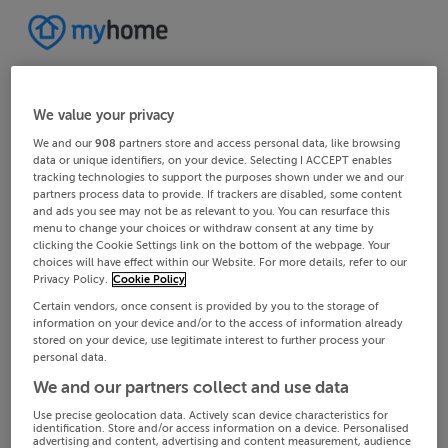
We value your privacy
We and our
908
partners store and access personal data, like browsing
data or unique identifiers, on your device. Selecting I ACCEPT enables
tracking technologies to support the purposes shown under we and our
partners process data to provide. If trackers are disabled, some content
and ads you see may not be as relevant to you. You can resurface this
menu to change your choices or withdraw consent at any time by
clicking the Cookie Settings link on the bottom of the webpage. Your
choices will have effect within our Website. For more details, refer to our
Privacy Policy.
Cookie Policy
Certain vendors, once consent is provided by you to the storage of
information on your device and/or to the access of information already
stored on your device, use legitimate interest to further process your
personal data.
We and our partners collect and use data
Use precise geolocation data. Actively scan device characteristics for
identification. Store and/or access information on a device. Personalised
advertising and content, advertising and content measurement, audience